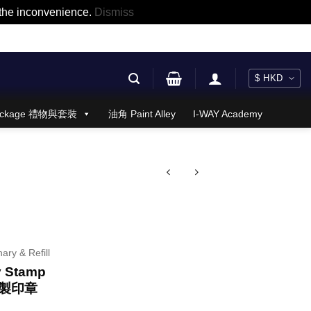
r the inconvenience.
Dismiss
 Package 禮物與套裝
油角 Paint Alley
I-WAY Academy
nary & Refill
y Stamp
製印章