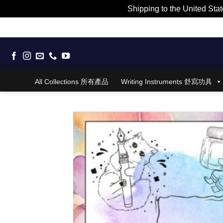
Shipping to the United Stat
Skip
to
content
All Collections 所有產品
Writing Instruments 舒寫功具