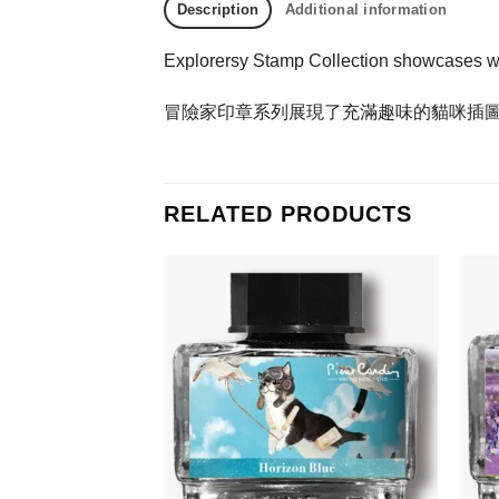
Description
Additional information
Explorersy Stamp Collection showcases whims
冒險家印章系列展現了充滿趣味的貓咪插
RELATED PRODUCTS