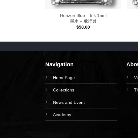
w Meow Stamp
Horizon Blue – Ink 15ml
木製印章
墨水 – 飛行員
48.00
$
58.00
Navigation
Abou
HomePage
V
Collections
T
News and Event
Academy