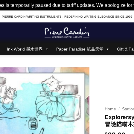
es is temporarily paused due to tariff updates. We apologize fo
PIERRE CARDIN WRITING INSTRUMENTS : REDEFINING WRITING ELEGANCE SINCE 1995
Ink World 墨水世界
Paper Paradise 紙品天堂
Gift &
Home
/
Statio
Explorers
冒險貓喵木