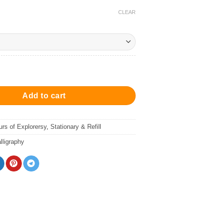
CLEAR
Stamp 冒險貓喵木製印章 quantity
Add to cart
urs of Explorersy
,
Stationary & Refill
ligraphy