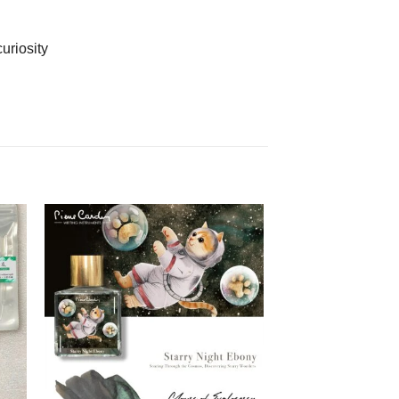
uriosity