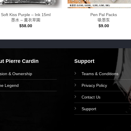
Soft Kiss Purple – Ink 15ml
Pen Pal Packs
墨水 – 薰衣草園
吸墨泵
$
58.00
$
9.00
t Pierre Cardin
Support
ision & Ownership
Teams & Conditions
he Legend
Privacy Policy
Contact Us
Support