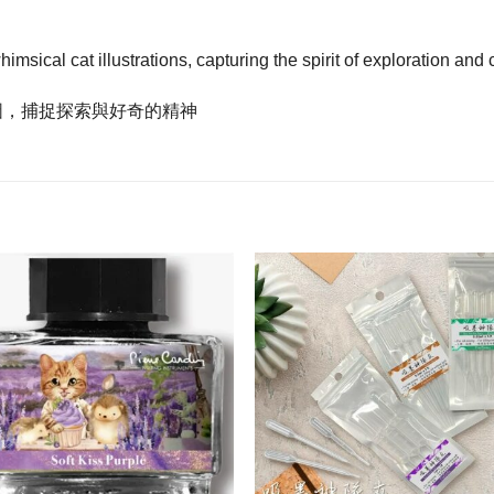
ical cat illustrations, capturing the spirit of exploration and c
圖，捕捉探索與好奇的精神