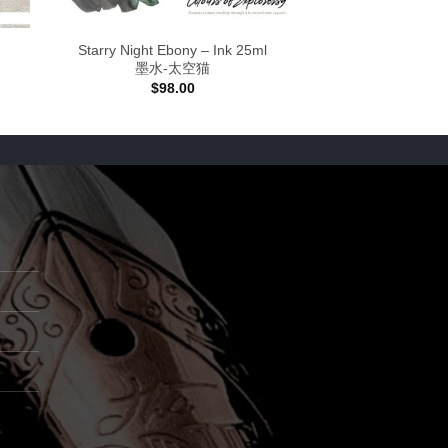
Starry Night Ebony – Ink 25ml
墨水-太空猫
$
98.00