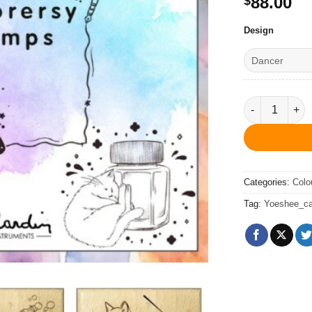
88.00
$
Design
Explorersy 
Categories:
Colo
Tag:
Yoeshee_cal