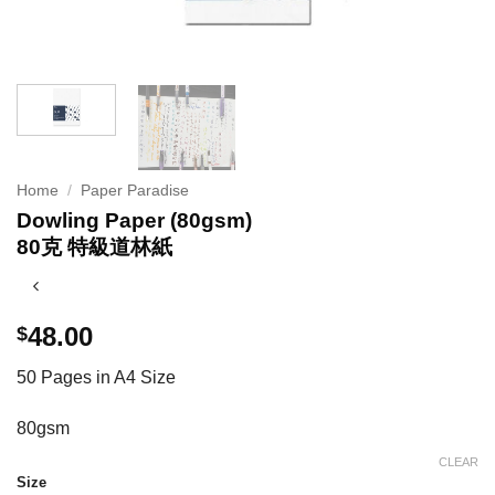
Home
/
Paper Paradise
Dowling Paper (80gsm)
80克 特級道林紙
48.00
$
50 Pages in A4 Size
80gsm
CLEAR
Size