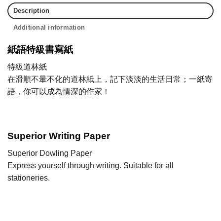
Description
Additional information
紙語特級書寫紙
特級道林紙
在滑順不暈不化的道林紙上，記下淡淡的生活日常；一紙寄
語，你可以成為情深的作家！
Superior Writing Paper
Superior Dowling Paper
Express yourself through writing. Suitable for all
stationeries.