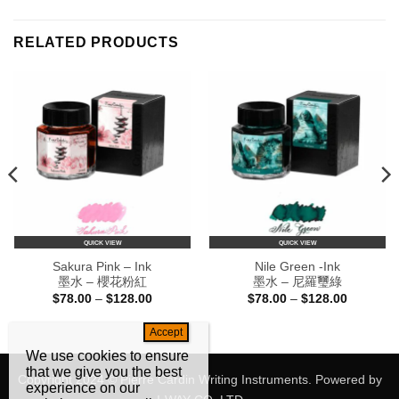
RELATED PRODUCTS
QUICK VIEW
QUICK VIEW
Sakura Pink – Ink
Nile Green -Ink
墨水 – 櫻花粉紅
墨水 – 尼羅璽綠
Price
Price
$
78.00
–
$
128.00
$
78.00
–
$
128.00
range:
range:
$78.00
$78.00
through
through
0
$128.00
$128.00
We use cookies to ensure
that we give you the best
Copyright 2024 © Pierre Cardin Writing Instruments. Powered by
experience on our