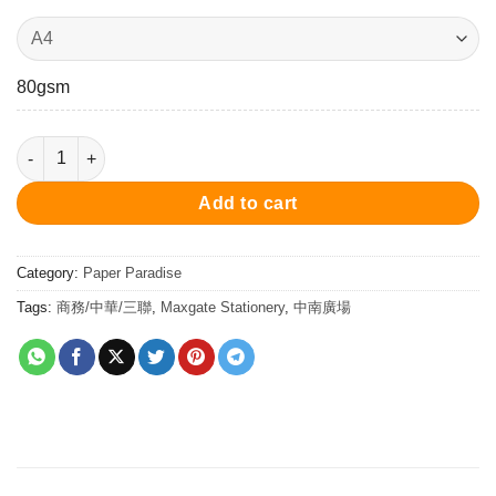
80gsm
Dowling Paper (80gsm) 80克 特級道林紙 quantity
Add to cart
Category:
Paper Paradise
Tags:
商務/中華/三聯
,
Maxgate Stationery
,
中南廣場