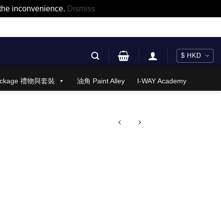
r the inconvenience.
Dismiss
 Package 禮物與套裝
油角 Paint Alley
I-WAY Academy