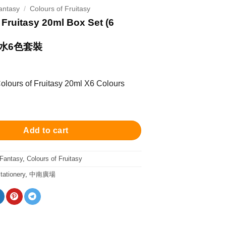
antasy
/
Colours of Fruitasy
 Fruitasy 20ml Box Set (6
水6色套裝
 Colours of Fruitasy 20ml X6 Colours
ruitasy 20ml Box Set (6 Colours) 城市幻彩墨水6色套裝 quantity
Add to cart
 Fantasy
,
Colours of Fruitasy
tationery
,
中南廣場