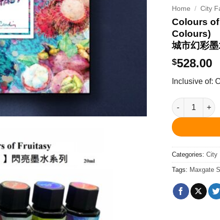
Home
/
City F
Colours of
Colours)
城市幻彩墨
528.00
$
Inclusive of:
Colours of F
Categories:
City
Tags:
Maxgate S