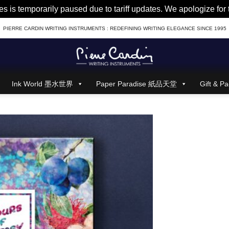
es is temporarily paused due to tariff updates. We apologize fo
PIERRE CARDIN WRITING INSTRUMENTS : REDEFINING WRITING ELEGANCE SINCE 1995
Ink World 墨水世界
Paper Paradise 紙品天堂
Gift &