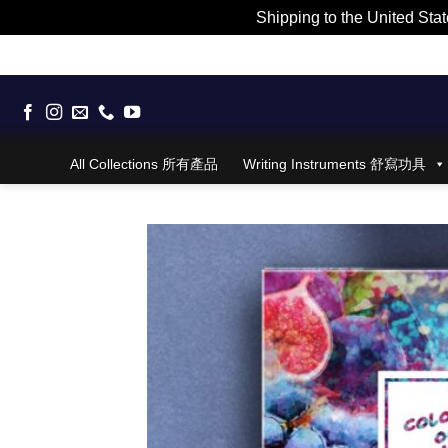
Shipping to the United Stat
Skip
to
content
All Collections 所有產品
Writing Instruments 舒寫功具