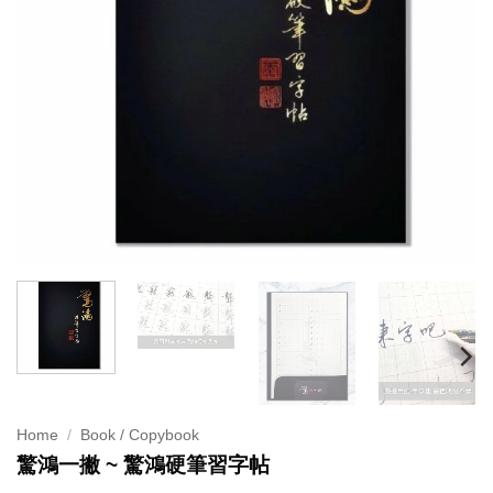
Home
/
Book / Copybook
驚鴻一撇 ~ 驚鴻硬筆習字帖