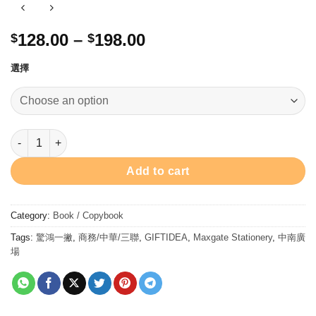
Price
128.00
–
198.00
$
$
range:
選擇
$128.00
through
$198.00
驚鴻一撇 ~ 驚鴻硬筆習字帖 quantity
Add to cart
Category:
Book / Copybook
Tags:
驚鴻一撇
,
商務/中華/三聯
,
GIFTIDEA
,
Maxgate Stationery
,
中南廣
場