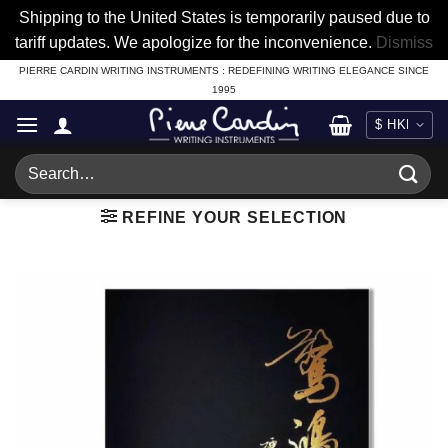
Shipping to the United States is temporarily paused due to
tariff updates. We apologize for the inconvenience.
Dismiss
Skip
PIERRE CARDIN WRITING INSTRUMENTS : REDEFINING WRITING ELEGANCE SINCE
1995
to
content
Search
for:
REFINE YOUR SELECTION