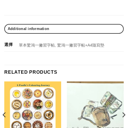
Additional information
選擇
單本驚鴻一撇習字帖, 驚鴻一撇習字帖+A4隨寫墊
RELATED PRODUCTS