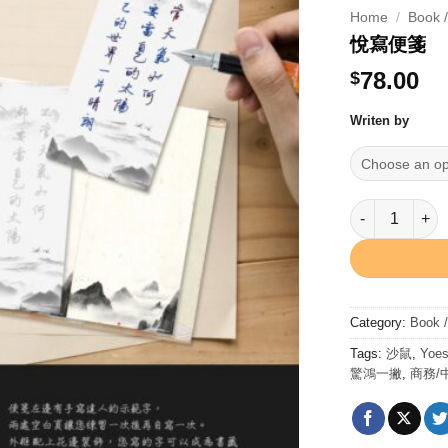
Home
/
Book 
悅寫便箋
78.00
$
Writen by
悅寫便箋 quanti
Category:
Book 
Tags:
沙鼠
,
Yoes
驚鴻一撇
,
商務/