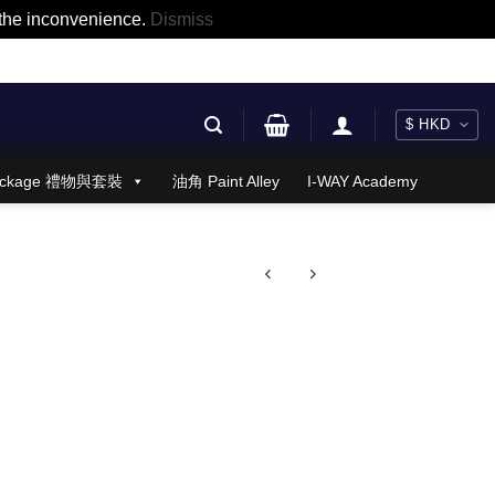
r the inconvenience.
Dismiss
 Package 禮物與套裝
油角 Paint Alley
I-WAY Academy