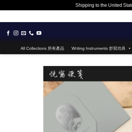
Shipping to the United Stat
Skip
to
content
All Collections 所有產品
Writing Instruments 舒寫功具