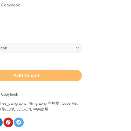
/ Copybook
ty
Add to cart
/ Copybook
hee_calligraphy
,
Milligraphy 字悠堂
,
Code Pin
,
中華/三聯
,
LOG-ON
,
中南廣場