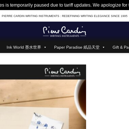
es is temporarily paused due to tariff updates. We apologize fo
PIERRE CARDIN WRITING INSTRUMENTS : REDEFINING WRITING ELEGANCE SINCE 1995
Ink World 墨水世界
Paper Paradise 紙品天堂
Gift &