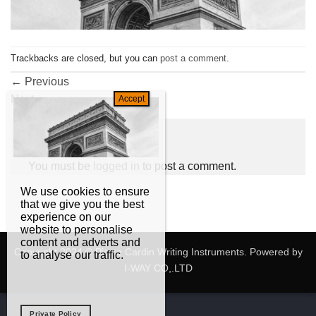
Trackbacks are closed, but you can
post a comment
.
←
Previous
Next
→
Leave a Reply
You must be
logged in
to post a comment.
We use cookies to ensure
that we give you the best
experience on our
website to personalise
content and adverts and
Copyright 2024 © Pierre Cardin Writing Instruments. Powered by
to analyse our traffic.
I-WAY CO,.LTD
Private Policy