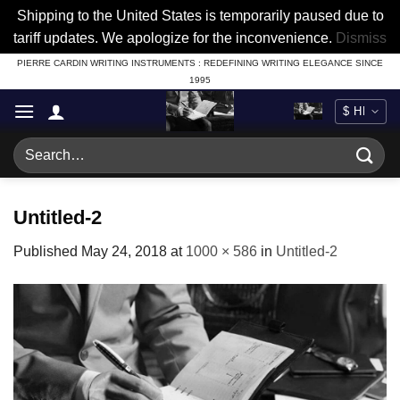
Shipping to the United States is temporarily paused due to
tariff updates. We apologize for the inconvenience.
Dismiss
Skip
PIERRE CARDIN WRITING INSTRUMENTS : REDEFINING WRITING ELEGANCE SINCE
1995
to
content
Search
for:
Untitled-2
Published
May 24, 2018
at
1000 × 586
in
Untitled-2