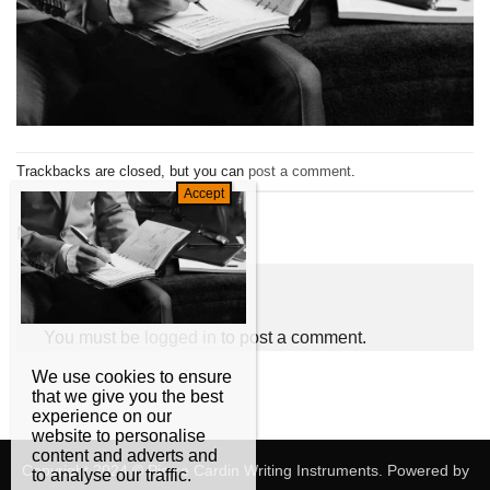
Trackbacks are closed, but you can
post a comment
.
←
Previous
Next
→
Leave a Reply
You must be
logged in
to post a comment.
We use cookies to ensure
that we give you the best
experience on our
website to personalise
content and adverts and
Copyright 2024 © Pierre Cardin Writing Instruments. Powered by
to analyse our traffic.