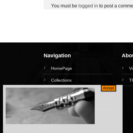
You must be
logged in
to post a comme
Navigation
Abou
HomePage
V
Collections
T
News and Event
Academy