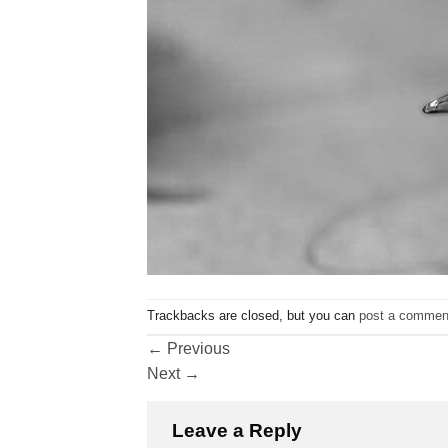
Trackbacks are closed, but you can
post a commen
←
Previous
Next
→
Leave a Reply