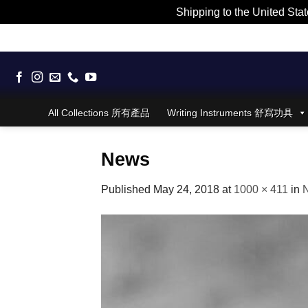
Shipping to the United Stat
Skip
to
content
All Collections 所有產品
Writing Instruments 舒寫功具
News
Published
May 24, 2018
at
1000 × 411
in