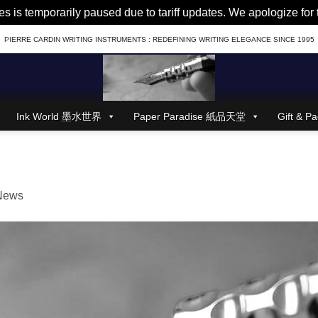
es is temporarily paused due to tariff updates. We apologize fo
PIERRE CARDIN WRITING INSTRUMENTS : REDEFINING WRITING ELEGANCE SINCE 1995
Ink World 墨水世界
Paper Paradise 紙品天堂
Gift &
News