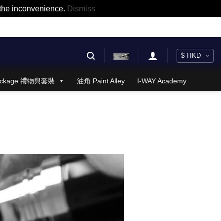
r the inconvenience.
Dismiss
 Package 禮物與套裝
油角 Paint Alley
I-WAY Academy