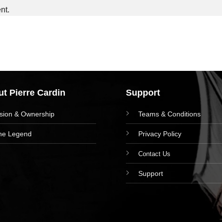
nt.
t Pierre Cardin
Support
ision & Ownership
Teams & Conditions
he Legend
Privacy Policy
Contact Us
Support