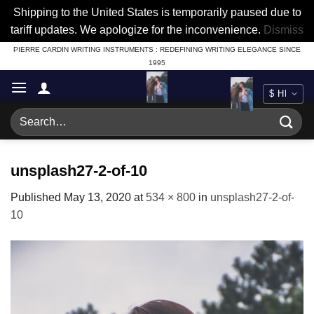
Shipping to the United States is temporarily paused due to
tariff updates. We apologize for the inconvenience.
Dismiss
Skip
PIERRE CARDIN WRITING INSTRUMENTS : REDEFINING WRITING ELEGANCE SINCE
1995
to
content
Search
for:
unsplash27-2-of-10
Published
May 13, 2020
at
534 × 800
in
unsplash27-2-of-
10