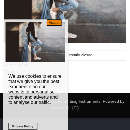
Both comments and trackbacks are currently closed.
←
Previous
Next
→
We use cookies to ensure
that we give you the best
experience on our
website to personalise
content and adverts and
Copyright 2024 © Pierre Cardin Writing Instruments. Powered by
to analyse our traffic.
I-WAY CO,.LTD
Private Policy