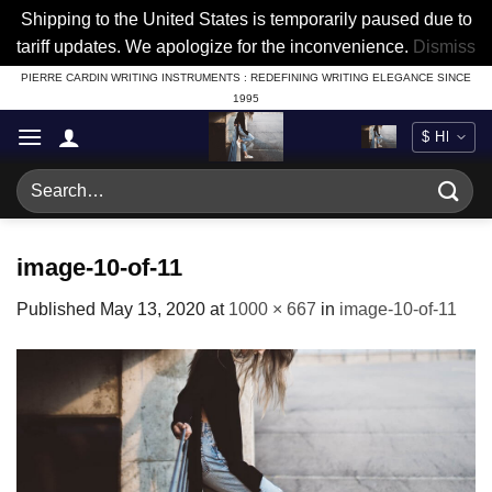
Shipping to the United States is temporarily paused due to
tariff updates. We apologize for the inconvenience.
Dismiss
Skip
PIERRE CARDIN WRITING INSTRUMENTS : REDEFINING WRITING ELEGANCE SINCE
1995
to
content
Search
for:
image-10-of-11
Published
May 13, 2020
at
1000 × 667
in
image-10-of-11