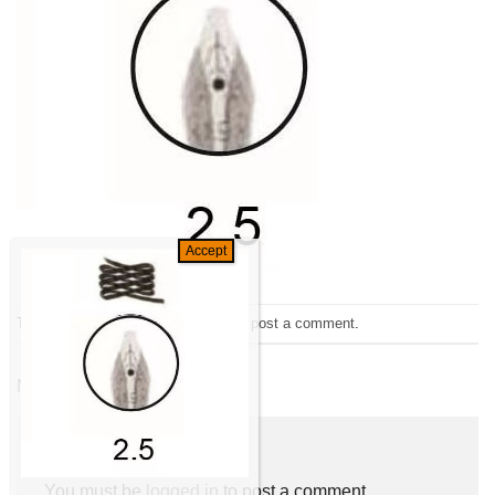
Trackbacks are closed, but you can
post a comment
.
←
Previous
Next
→
Leave a Reply
You must be
logged in
to post a comment.