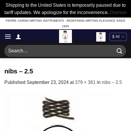
Shipping to the United States is temporarily paused due to
tariff updates. We apologize for the inconvenience.
Dismiss
Skip
PIERRE CARDIN WRITING INSTRUMENTS : REDEFINING WRITING ELEGANCE SINCE
1995
to
content
Search
for:
nibs – 2.5
Published
September 23, 2024
at
379 × 381
in
nibs – 2.5