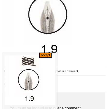
Trackbacks are closed, but you can
post a comment
.
←
Previous
Next
→
Leave a Reply
You must be
logged in
to post a comment.