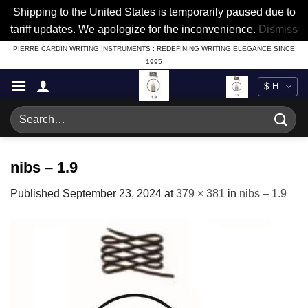
Shipping to the United States is temporarily paused due to
tariff updates. We apologize for the inconvenience.
Dismiss
Skip
PIERRE CARDIN WRITING INSTRUMENTS : REDEFINING WRITING ELEGANCE SINCE
1995
to
content
Search
for:
nibs – 1.9
Published
September 23, 2024
at
379 × 381
in
nibs – 1.9