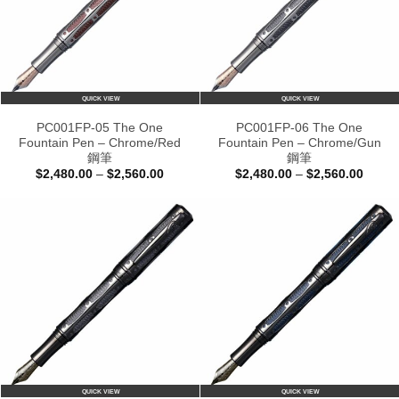
QUICK VIEW
QUICK VIEW
PC001FP-05 The One
PC001FP-06 The One
Fountain Pen – Chrome/Red
Fountain Pen – Chrome/Gun
鋼筆
鋼筆
Price
Price
$
2,480.00
–
$
2,560.00
$
2,480.00
–
$
2,560.00
range:
range:
$2,480.00
$2,48
through
throu
$2,560.00
$2,56
QUICK VIEW
QUICK VIEW