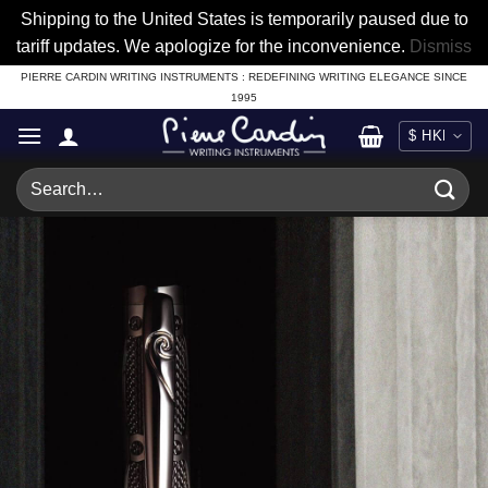
Shipping to the United States is temporarily paused due to
tariff updates. We apologize for the inconvenience.
Dismiss
Skip
PIERRE CARDIN WRITING INSTRUMENTS : REDEFINING WRITING ELEGANCE SINCE
1995
to
content
Search
for: