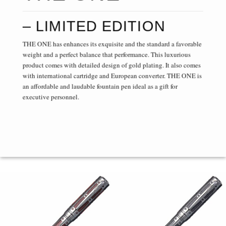
– LIMITED EDITION
THE ONE has enhances its exquisite and the standard a favorable
weight and a perfect balance that performance. This luxurious
product comes with detailed design of gold plating. It also comes
with international cartridge and European converter. THE ONE is
an affordable and laudable fountain pen ideal as a gift for
executive personnel.