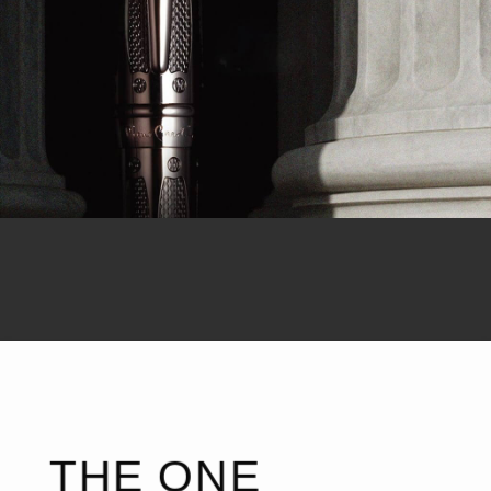
THE ONE