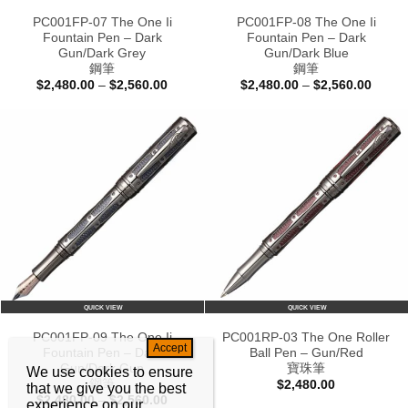
PC001FP-07 The One Ii
PC001FP-08 The One Ii
Fountain Pen – Dark
Fountain Pen – Dark
Gun/Dark Grey
Gun/Dark Blue
鋼筆
鋼筆
Price
Price
$
2,480.00
–
$
2,560.00
$
2,480.00
–
$
2,560.00
range:
range:
$2,480.00
$2,48
through
throu
$2,560.00
$2,56
QUICK VIEW
QUICK VIEW
PC001FP-09 The One Ii
PC001RP-03 The One Roller
Fountain Pen – Dark
Ball Pen – Gun/Red
Gun/Dark Gun
寶珠筆
We use cookies to ensure
鋼筆
$
2,480.00
that we give you the best
Price
$
2,480.00
–
$
2,560.00
experience on our