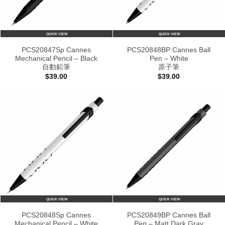
QUICK VIEW
QUICK VIEW
PCS20847Sp Cannes
PCS20848BP Cannes Ball
Mechanical Pencil – Black
Pen – White
自動鉛筆
原子筆
$
39.00
$
39.00
QUICK VIEW
QUICK VIEW
PCS20848Sp Cannes
PCS20849BP Cannes Ball
Mechanical Pencil – White
Pen – Matt Dark Gray