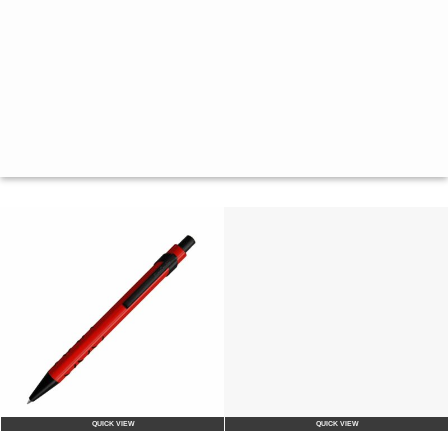
QUICK VIEW
QUICK VIEW