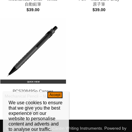
自動鉛筆
原子筆
$
39.00
$
39.00
QUICK VIEW
PCS20849Sp Cannes
Mechanical Pencil – Matt Dark
Gray
We use cookies to ensure
自動鉛筆
that we give you the best
$
39.00
experience on our
website to personalise
content and adverts and
Copyright 2024 © Pierre Cardin Writing Instruments. Powered by
to analyse our traffic.