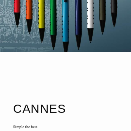
CANNES
Simple the best.