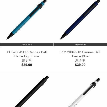
QUICK VIEW
QUICK VIEW
PCS20845BP Cannes Ball
PCS20846BP Cannes Ball
Pen – Light Blue
Pen – Blue
原子筆
原子筆
$
39.00
$
39.00