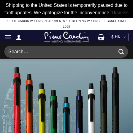
Shipping to the United States is temporarily paused due to
tariff updates. We apologize for the inconvenience.
Dismiss
Skip
PIERRE CARDIN WRITING INSTRUMENTS : REDEFINING WRITING ELEGANCE SINCE
1995
to
content
Search
for: