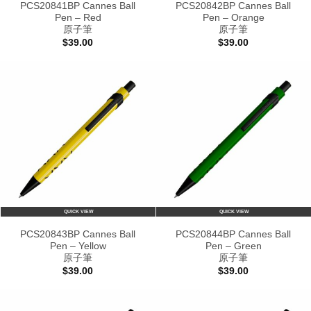
PCS20841BP Cannes Ball
PCS20842BP Cannes Ball
Pen – Red
Pen – Orange
原子筆
原子筆
$
39.00
$
39.00
QUICK VIEW
QUICK VIEW
PCS20843BP Cannes Ball
PCS20844BP Cannes Ball
Pen – Yellow
Pen – Green
原子筆
原子筆
$
39.00
$
39.00