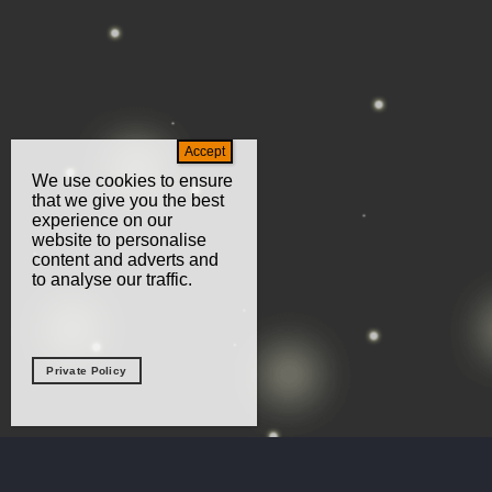
We use cookies to ensure
that we give you the best
experience on our
website to personalise
content and adverts and
to analyse our traffic.
Private Policy