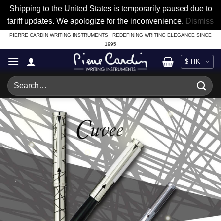
Shipping to the United States is temporarily paused due to
tariff updates. We apologize for the inconvenience.
Dismiss
Skip
PIERRE CARDIN WRITING INSTRUMENTS : REDEFINING WRITING ELEGANCE SINCE
1995
to
content
Search
for: