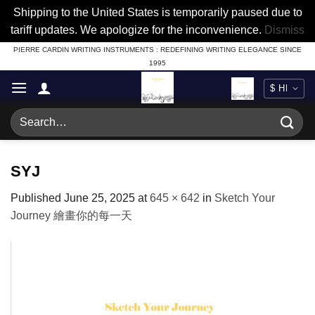
Shipping to the United States is temporarily paused due to
tariff updates. We apologize for the inconvenience.
Dismiss
Skip
PIERRE CARDIN WRITING INSTRUMENTS : REDEFINING WRITING ELEGANCE SINCE
1995
to
content
Search
for:
SYJ
Published
June 25, 2025
at
645 × 642
in
Sketch Your
Journey 繪畫你的每一天