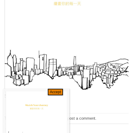
Sketch your Journey
Trackbacks are closed, but you can
post a comment
.
←
Previous