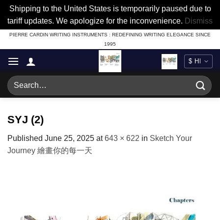
Shipping to the United States is temporarily paused due to
tariff updates. We apologize for the inconvenience.
Dismiss
Skip
PIERRE CARDIN WRITING INSTRUMENTS : REDEFINING WRITING ELEGANCE SINCE
1995
to
content
Search
for:
SYJ (2)
Published
June 25, 2025
at
643 × 622
in
Sketch Your
Journey 繪畫你的每一天