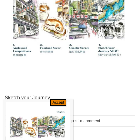
Sketch your Journey
Trackbacks are closed, but you can
post a comment
.
←
Previous
Next
→