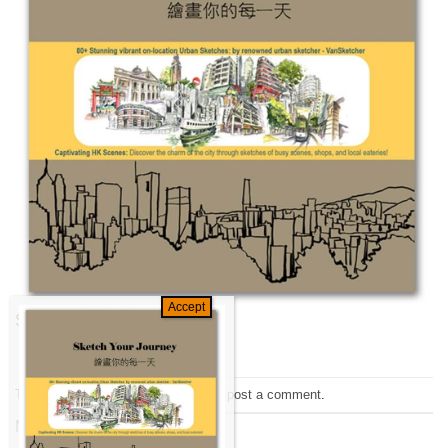
Sketch your Journey
Trackbacks are closed, but you can
post a comment
.
Next
→