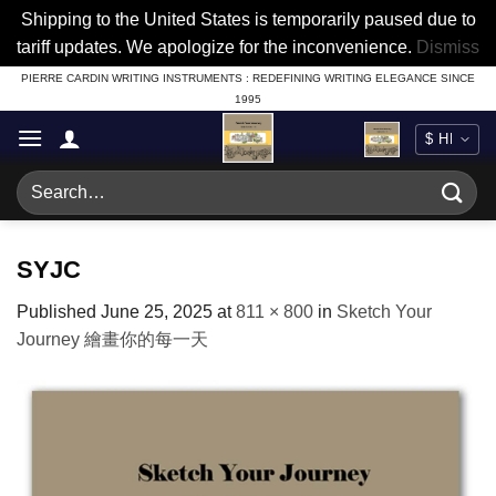
Shipping to the United States is temporarily paused due to
tariff updates. We apologize for the inconvenience.
Dismiss
Skip
PIERRE CARDIN WRITING INSTRUMENTS : REDEFINING WRITING ELEGANCE SINCE
1995
to
content
Search
for:
SYJC
Published
June 25, 2025
at
811 × 800
in
Sketch Your
Journey 繪畫你的每一天