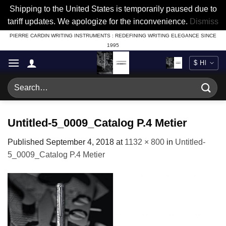
Shipping to the United States is temporarily paused due to
tariff updates. We apologize for the inconvenience.
Dismiss
Skip
PIERRE CARDIN WRITING INSTRUMENTS : REDEFINING WRITING ELEGANCE SINCE
1995
to
content
Search
for:
Untitled-5_0009_Catalog P.4 Metier
Published
September 4, 2018
at
1132 × 800
in
Untitled-
5_0009_Catalog P.4 Metier