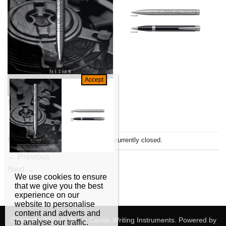
Metier
Both comments and trackbacks are currently closed.
←
Previous
Next
→
We use cookies to ensure
that we give you the best
experience on our
website to personalise
content and adverts and
Copyright 2024 © Pierre Cardin Writing Instruments. Powered by
to analyse our traffic.