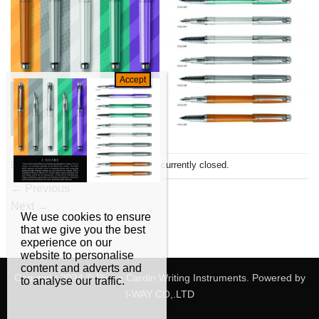
Both comments and trackbacks are currently closed.
←
Previous
Next
→
We use cookies to ensure
that we give you the best
experience on our
website to personalise
content and adverts and
Copyright 2024 © Pierre Cardin Writing Instruments. Powered by
to analyse our traffic.
I-WAY CO,.LTD