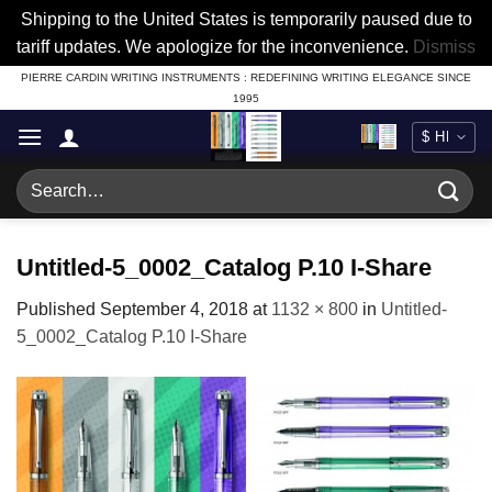
Shipping to the United States is temporarily paused due to
tariff updates. We apologize for the inconvenience.
Dismiss
Skip
PIERRE CARDIN WRITING INSTRUMENTS : REDEFINING WRITING ELEGANCE SINCE
1995
to
content
Search
for:
Untitled-5_0002_Catalog P.10 I-Share
Published
September 4, 2018
at
1132 × 800
in
Untitled-
5_0002_Catalog P.10 I-Share