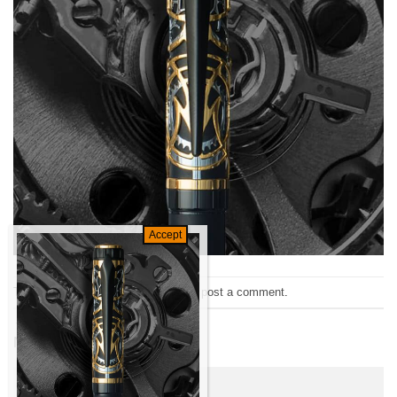
Trackbacks are closed, but you can
post a comment
.
←
Previous
Next
→
Leave a Reply