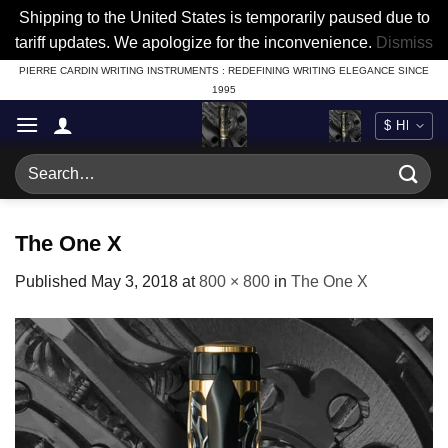
Shipping to the United States is temporarily paused due to
tariff updates. We apologize for the inconvenience.
Dismiss
Skip
PIERRE CARDIN WRITING INSTRUMENTS : REDEFINING WRITING ELEGANCE SINCE
1995
to
content
Search
for:
The One X
Published
May 3, 2018
at
800 × 800
in
The One X