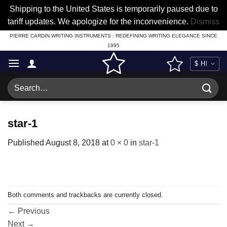
Shipping to the United States is temporarily paused due to
tariff updates. We apologize for the inconvenience.
Dismiss
Skip
PIERRE CARDIN WRITING INSTRUMENTS : REDEFINING WRITING ELEGANCE SINCE
1995
to
content
Search
for:
star-1
Published
August 8, 2018
at
0 × 0
in
star-1
Both comments and trackbacks are currently closed.
←
Previous
Next
→