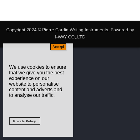
Copyright 2024 © Pierre Cardin Writing Instruments. Powered by
I-WAY CO,.LTD
We use cookies to ensure
that we give you the best
experience on our
website to personalise
content and adverts and
to analyse our traffic.
Private Policy