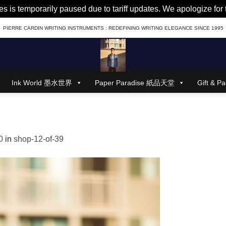
es is temporarily paused due to tariff updates. We apologize fo
PIERRE CARDIN WRITING INSTRUMENTS : REDEFINING WRITING ELEGANCE SINCE 1995
Ink World 墨水世界
Paper Paradise 紙品天堂
Gift &
0
in
shop-12-of-39