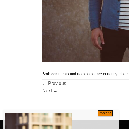
Both comments and trackbacks are currently closed
←
Previous
Next
→