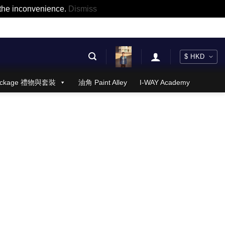
r the inconvenience.
Dismiss
 Package 禮物與套裝
油角 Paint Alley
I-WAY Academy