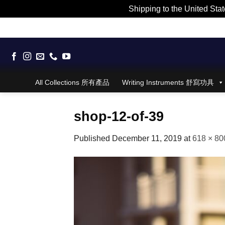
Shipping to the United Stat
Skip
to
content
All Collections 所有產品
Writing Instruments 舒寫功具
shop-12-of-39
Published
December 11, 2019
at
618 × 80