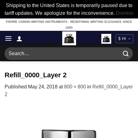
Shipping to the United States is temporarily paused due to
tariff updates. We apologize for the inconvenience.
Dismiss
Skip
PIERRE CARDIN WRITING INSTRUMENTS : REDEFINING WRITING ELEGANCE SINCE
1995
to
content
Search
for:
Refill_0000_Layer 2
Published
May 24, 2018
at
800 × 800
in
Refill_0000_Layer
2