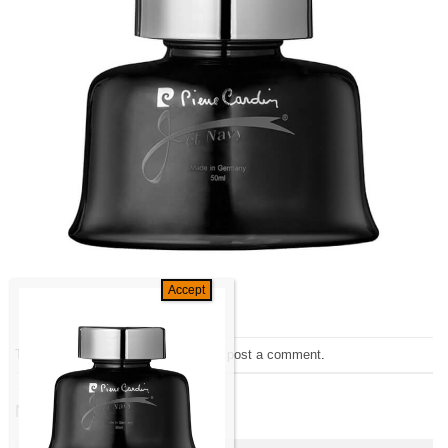
Trackbacks are closed, but you can
post a comment
.
←
Previous
Next
→