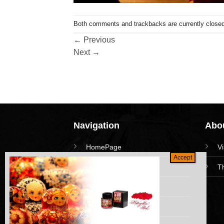
Both comments and trackbacks are currently closed
←
Previous
Next
→
Navigation
Abou
HomePage
V
Collections
T
News and Event
Academy