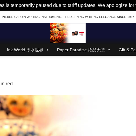
es is temporarily paused due to tariff updates. We apologize fo
PIERRE CARDIN WRITING INSTRUMENTS : REDEFINING WRITING ELEGANCE SINCE 1995
Ink World 墨水世界
Paper Paradise 紙品天堂
Gift &
in
red