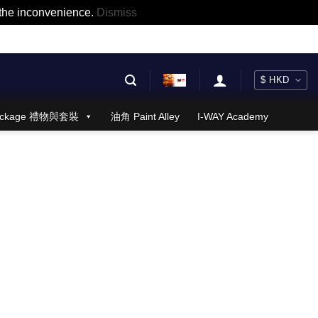
r the inconvenience.
Dismiss
 Package 禮物與套裝
油角 Paint Alley
I-WAY Academy