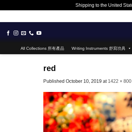
Shipping to the United Stat
Skip
to
content
All Collections 所有產品
Writing Instruments 舒寫功具
red
Published
October 10, 2019
at
1422 × 800