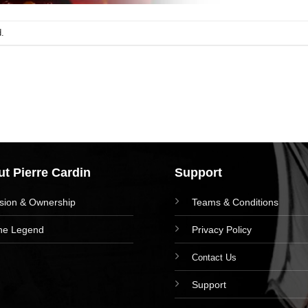
.
t Pierre Cardin
Support
ision & Ownership
Teams & Conditions
he Legend
Privacy Policy
Contact Us
Support