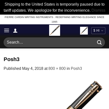
Shipping to the United States is temporarily paused due to
tariff updates. We apologize for the inconvenience.
Dismiss
Skip
PIERRE CARDIN WRITING INSTRUMENTS : REDEFINING WRITING ELEGANCE SINCE
1995
to
content
Search
for:
Posh3
Published
May 4, 2018
at
800 × 800
in
Posh3