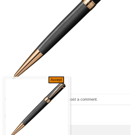
Trackbacks are closed, but you can
post a comment
.
←
Previous
Next
→
Leave a Reply