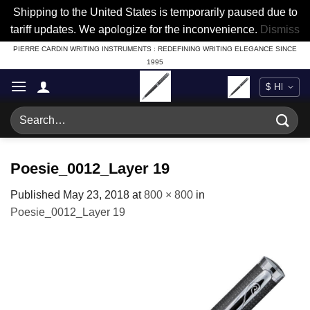
Shipping to the United States is temporarily paused due to
tariff updates. We apologize for the inconvenience.
Dismiss
Skip
PIERRE CARDIN WRITING INSTRUMENTS : REDEFINING WRITING ELEGANCE SINCE
1995
to
content
Search
for:
Poesie_0012_Layer 19
Published
May 23, 2018
at
800 × 800
in
Poesie_0012_Layer 19