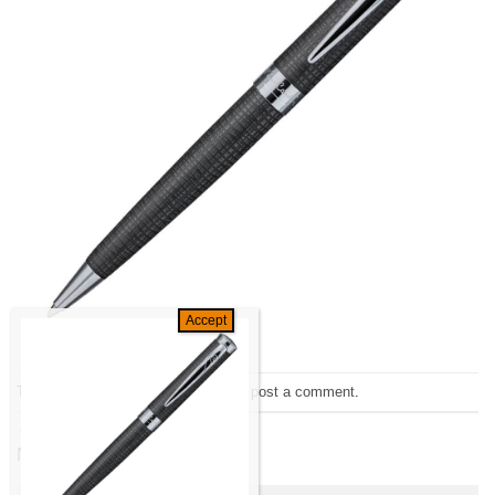
Trackbacks are closed, but you can
post a comment
.
←
Previous
Next
→