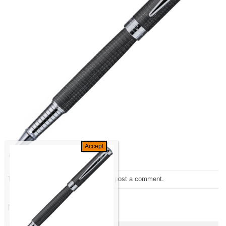
Trackbacks are closed, but you can
post a comment
.
←
Previous
Next
→