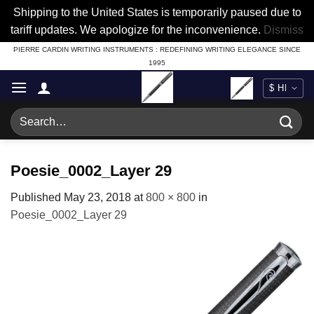
Shipping to the United States is temporarily paused due to
tariff updates. We apologize for the inconvenience.
Dismiss
Skip
PIERRE CARDIN WRITING INSTRUMENTS : REDEFINING WRITING ELEGANCE SINCE
1995
to
content
Search
for:
Poesie_0002_Layer 29
Published
May 23, 2018
at
800 × 800
in
Poesie_0002_Layer 29