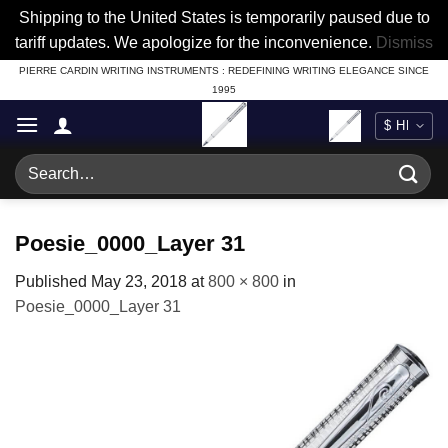
Shipping to the United States is temporarily paused due to
tariff updates. We apologize for the inconvenience.
Dismiss
Skip
PIERRE CARDIN WRITING INSTRUMENTS : REDEFINING WRITING ELEGANCE SINCE
1995
to
content
Search
for:
Poesie_0000_Layer 31
Published
May 23, 2018
at
800 × 800
in
Poesie_0000_Layer 31