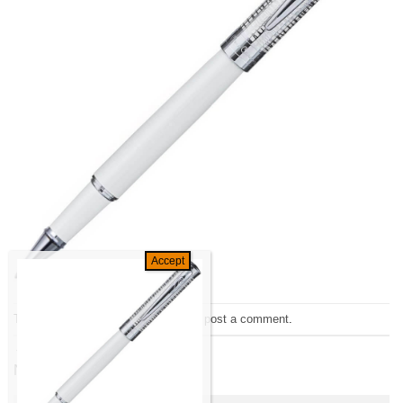
Trackbacks are closed, but you can
post a comment
.
←
Previous
Next
→