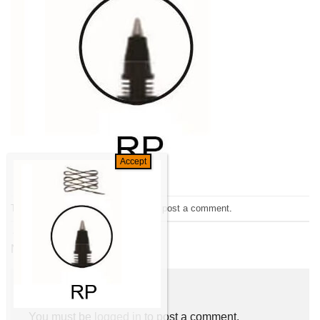
Trackbacks are closed, but you can
post a comment
.
←
Previous
Next
→
Leave a Reply
You must be
logged in
to post a comment.