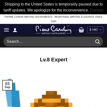
Shipping to the United States is temporarily paused due to
tariff updates. We apologize for the inconvenience.
Dismiss
Skip
PIERRE CARDIN WRITING INSTRUMENTS : REDEFINING WRITING ELEGANCE SINCE
1995
to
content
Search
for:
Lv.8 Expert
03
Sep