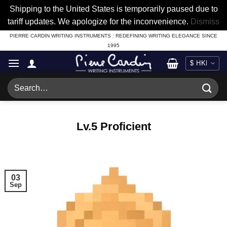
Shipping to the United States is temporarily paused due to
tariff updates. We apologize for the inconvenience.
Dismiss
Skip
PIERRE CARDIN WRITING INSTRUMENTS : REDEFINING WRITING ELEGANCE SINCE
1995
to
content
Search
for:
Lv.5 Proficient
03
Sep