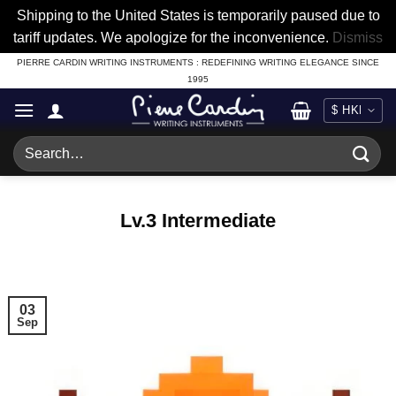
Shipping to the United States is temporarily paused due to
tariff updates. We apologize for the inconvenience.
Dismiss
Skip
PIERRE CARDIN WRITING INSTRUMENTS : REDEFINING WRITING ELEGANCE SINCE
1995
to
content
Search
for:
Lv.3 Intermediate
03
Sep