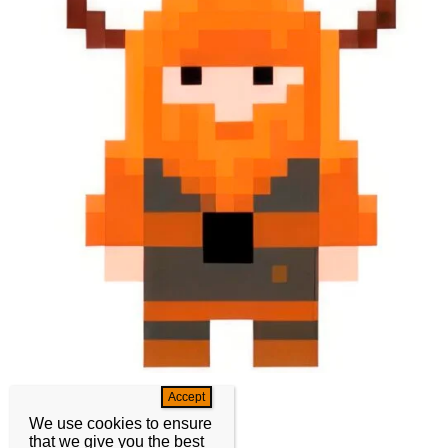
We use cookies to ensure
that we give you the best