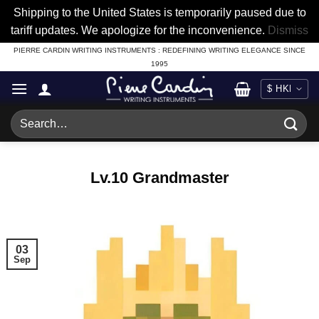
Shipping to the United States is temporarily paused due to
tariff updates. We apologize for the inconvenience.
Dismiss
Skip
PIERRE CARDIN WRITING INSTRUMENTS : REDEFINING WRITING ELEGANCE SINCE
1995
to
content
Search
for:
Lv.10 Grandmaster
03
Sep