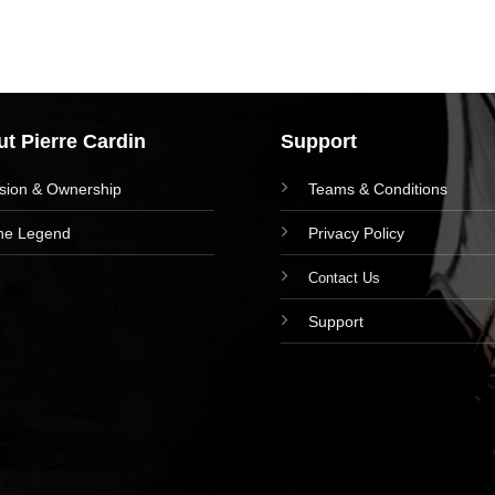
t Pierre Cardin
Support
ision & Ownership
Teams & Conditions
he Legend
Privacy Policy
Contact Us
Support