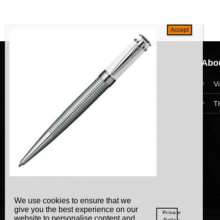
Navigation
Abou
HomePage
V
Collections
T
News and Event
Academy
We use cookies to ensure that we
give you the best experience on our
Private
website to personalise content and
Policy