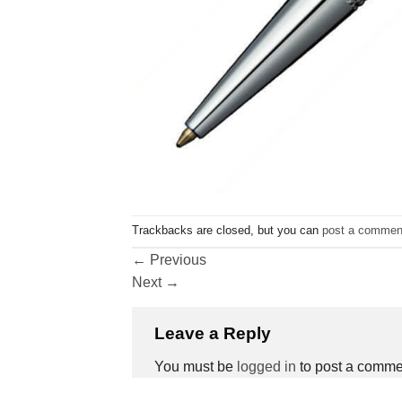
Trackbacks are closed, but you can
post a commen
←
Previous
Next
→
Leave a Reply
You must be
logged in
to post a comme