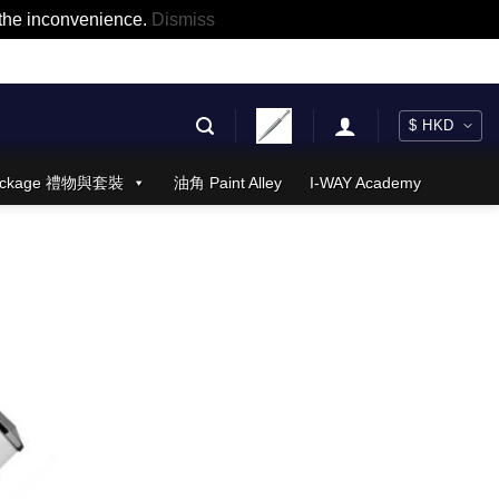
r the inconvenience.
Dismiss
 Package 禮物與套裝
油角 Paint Alley
I-WAY Academy