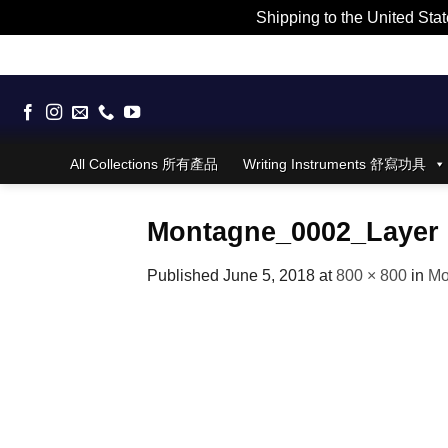
Shipping to the United Stat
Skip
to
content
All Collections 所有產品
Writing Instruments 舒寫功具
Montagne_0002_Layer 
Published
June 5, 2018
at
800 × 800
in
Mo