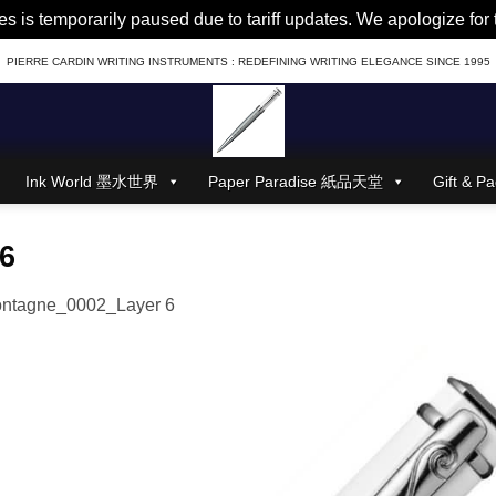
es is temporarily paused due to tariff updates. We apologize fo
PIERRE CARDIN WRITING INSTRUMENTS : REDEFINING WRITING ELEGANCE SINCE 1995
Ink World 墨水世界
Paper Paradise 紙品天堂
Gift &
6
ntagne_0002_Layer 6