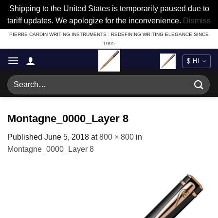
Shipping to the United States is temporarily paused due to
tariff updates. We apologize for the inconvenience.
Dismiss
Skip
PIERRE CARDIN WRITING INSTRUMENTS : REDEFINING WRITING ELEGANCE SINCE
1995
to
content
Search
for:
Montagne_0000_Layer 8
Published
June 5, 2018
at
800 × 800
in
Montagne_0000_Layer 8