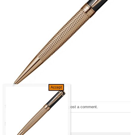
Trackbacks are closed, but you can
post a comment
.
←
Previous
Next
→