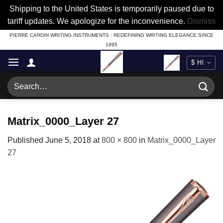
Shipping to the United States is temporarily paused due to
tariff updates. We apologize for the inconvenience.
Dismiss
Skip
PIERRE CARDIN WRITING INSTRUMENTS : REDEFINING WRITING ELEGANCE SINCE
1995
to
content
Search
for:
Matrix_0000_Layer 27
Published
June 5, 2018
at
800 × 800
in
Matrix_0000_Layer
27