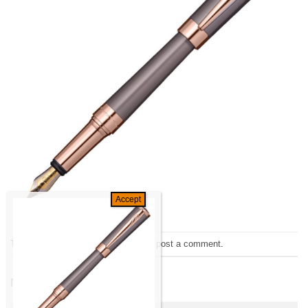
Trackbacks are closed, but you can
post a comment
.
←
Previous
Next
→