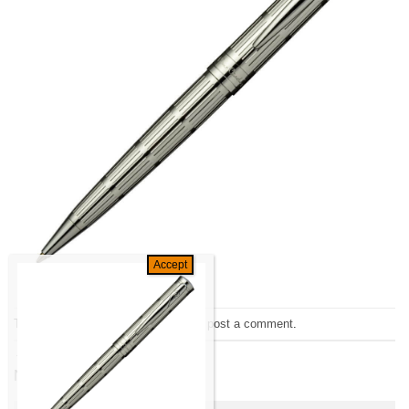
Trackbacks are closed, but you can
post a comment
.
←
Previous
Next
→