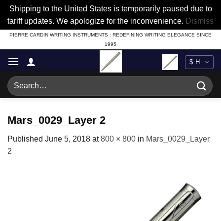
Shipping to the United States is temporarily paused due to
tariff updates. We apologize for the inconvenience.
Dismiss
Skip
PIERRE CARDIN WRITING INSTRUMENTS : REDEFINING WRITING ELEGANCE SINCE
1995
to
content
Search
for:
Mars_0029_Layer 2
Published
June 5, 2018
at
800 × 800
in
Mars_0029_Layer
2