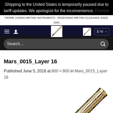
Shipping to the United States is temporarily paused due to
tariff updates. We apologize for the inconvenience.
Dismiss
Skip
PIERRE CARDIN WRITING INSTRUMENTS : REDEFINING WRITING ELEGANCE SINCE
1995
to
content
Search
for:
Mars_0015_Layer 16
Published
June 5, 2018
at
800 × 800
in
Mars_0015_Layer
16