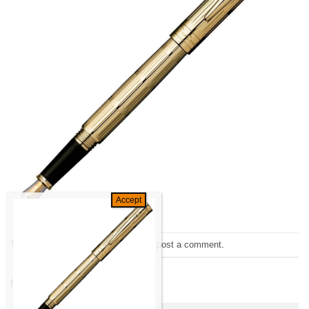
Trackbacks are closed, but you can
post a comment
.
←
Previous
Next
→