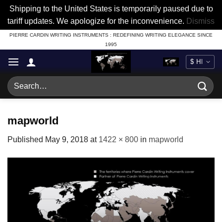
Shipping to the United States is temporarily paused due to
tariff updates. We apologize for the inconvenience.
Dismiss
Skip
PIERRE CARDIN WRITING INSTRUMENTS : REDEFINING WRITING ELEGANCE SINCE
1995
to
content
Search
for:
mapworld
Published
May 9, 2018
at
1422 × 800
in
mapworld