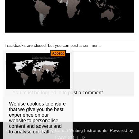
Trackbacks are closed, but you can
post a comment
.
←
Previous
Next
→
Leave a Reply
You must be
logged in
to post a comment.
We use cookies to ensure
that we give you the best
experience on our
website to personalise
content and adverts and
Copyright 2024 © Pierre Cardin Writing Instruments. Powered by
to analyse our traffic.
I-WAY CO,.LTD