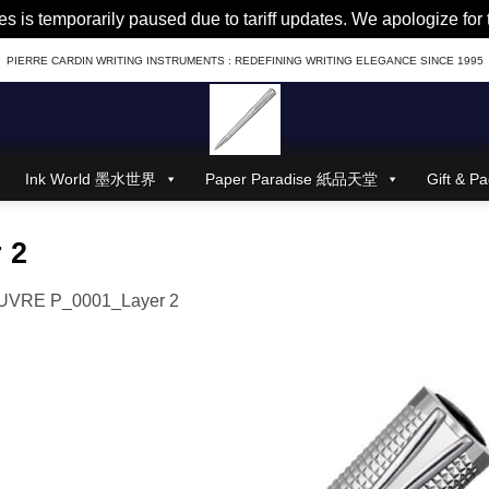
es is temporarily paused due to tariff updates. We apologize fo
PIERRE CARDIN WRITING INSTRUMENTS : REDEFINING WRITING ELEGANCE SINCE 1995
Ink World 墨水世界
Paper Paradise 紙品天堂
Gift &
 2
UVRE P_0001_Layer 2