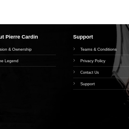
t Pierre Cardin
Support
ision & Ownership
Teams & Conditions
he Legend
Privacy Policy
Contact Us
Support