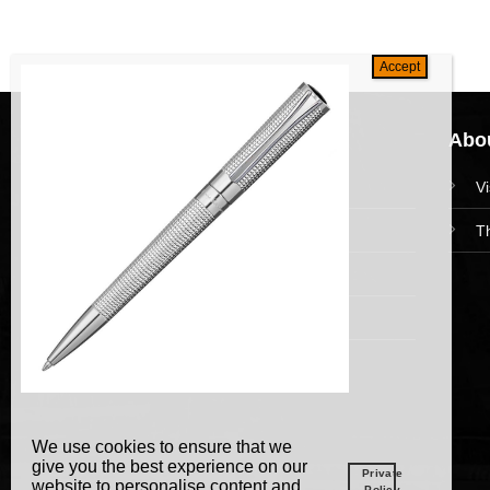
Navigation
Abou
HomePage
V
Collections
T
News and Event
Academy
We use cookies to ensure that we
give you the best experience on our
Private
website to personalise content and
Policy