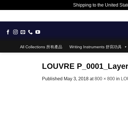
Shipping to the United Stat
Skip
to
content
All Collections 所有產品
Writing Instruments 舒寫功具
LOUVRE P_0001_Layer
Published
May 3, 2018
at
800 × 800
in
LO