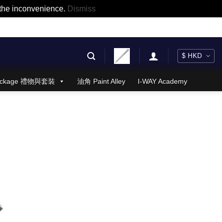
r the inconvenience.
Dismiss
 Package 禮物與套裝
油角 Paint Alley
I-WAY Academy