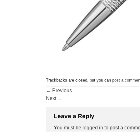
Trackbacks are closed, but you can
post a commen
←
Previous
Next
→
Leave a Reply
You must be
logged in
to post a comme