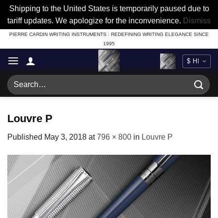
Shipping to the United States is temporarily paused due to
tariff updates. We apologize for the inconvenience.
Dismiss
Skip
PIERRE CARDIN WRITING INSTRUMENTS : REDEFINING WRITING ELEGANCE SINCE
1995
to
content
Search
for:
Louvre P
Published
May 3, 2018
at
796 × 800
in
Louvre P