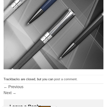
Trackbacks are closed, but you can
post a comment
.
←
Previous
Next
→
Leave a Reply