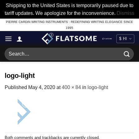
Shipping to the United States is temporarily paused due to
tariff updates. We apologize for the inconvenience.
Dismiss
Skip
PIERRE CARDIN WRITING INSTRUMENTS : REDEFINING WRITING ELEGANCE SINCE
1995
to
content
Search
for:
logo-light
Published
May 4, 2020
at
400 × 84
in
logo-light
Both comments and trackbacks are currently closed.