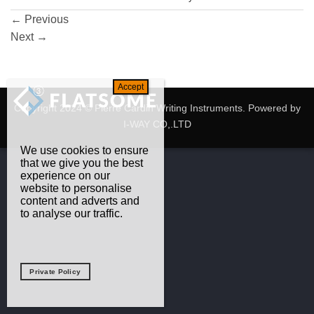
←
Previous
Next
→
Copyright 2024 © Pierre Cardin Writing Instruments. Powered by
I-WAY CO,.LTD
We use cookies to ensure
that we give you the best
experience on our
website to personalise
content and adverts and
to analyse our traffic.
Private Policy