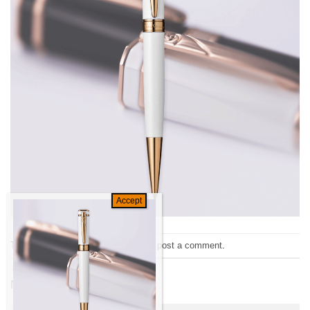
Trackbacks are closed, but you can
post a comment
.
←
Previous
Next
→