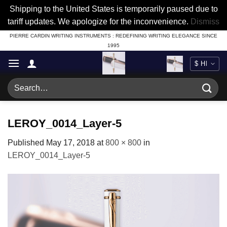
Shipping to the United States is temporarily paused due to
tariff updates. We apologize for the inconvenience.
Dismiss
Skip
PIERRE CARDIN WRITING INSTRUMENTS : REDEFINING WRITING ELEGANCE SINCE
1995
to
content
Search
for:
LEROY_0014_Layer-5
Published
May 17, 2018
at
800 × 800
in
LEROY_0014_Layer-5