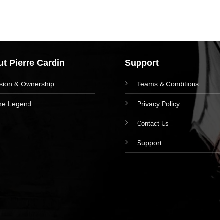
t Pierre Cardin
Support
ision & Ownership
Teams & Conditions
he Legend
Privacy Policy
Contact Us
Support