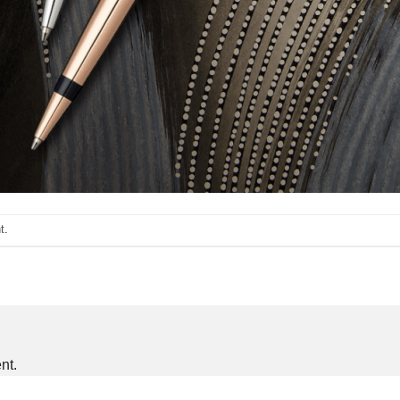
t
.
nt.