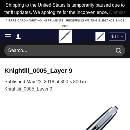
Shipping to the United States is temporarily paused due to
tariff updates. We apologize for the inconvenience.
Dismiss
Skip
PIERRE CARDIN WRITING INSTRUMENTS : REDEFINING WRITING ELEGANCE SINCE
1995
to
content
Search
for:
Knightiii_0005_Layer 9
Published
May 23, 2018
at
800 × 800
in
Knightiii_0005_Layer 9