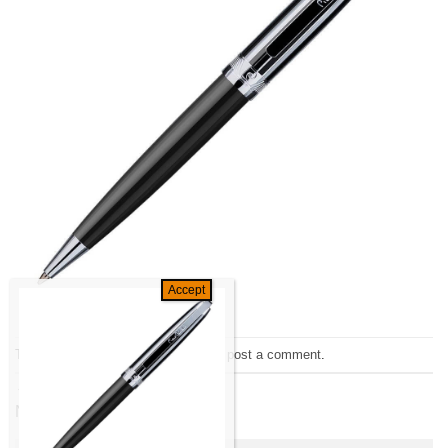
Trackbacks are closed, but you can
post a comment
.
←
Previous
Next
→