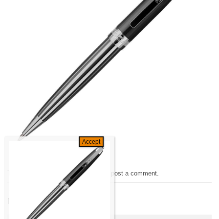
Trackbacks are closed, but you can
post a comment
.
←
Previous
Next
→