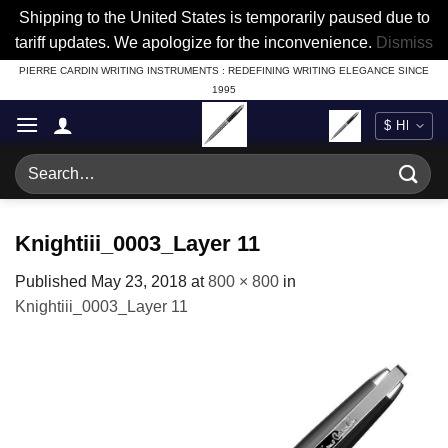
Shipping to the United States is temporarily paused due to
tariff updates. We apologize for the inconvenience.
Dismiss
Skip
PIERRE CARDIN WRITING INSTRUMENTS : REDEFINING WRITING ELEGANCE SINCE
1995
to
content
Search
for:
Knightiii_0003_Layer 11
Published
May 23, 2018
at
800 × 800
in
Knightiii_0003_Layer 11