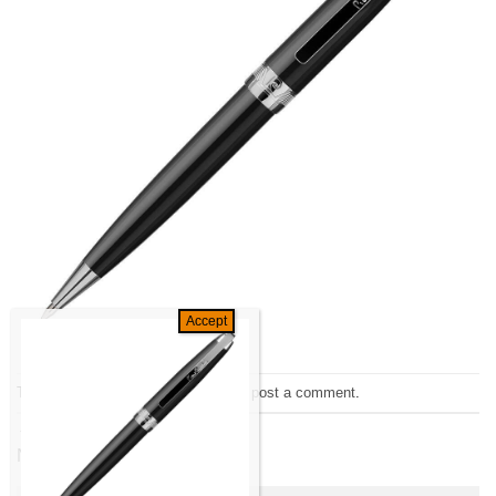
Trackbacks are closed, but you can
post a comment
.
←
Previous
Next
→