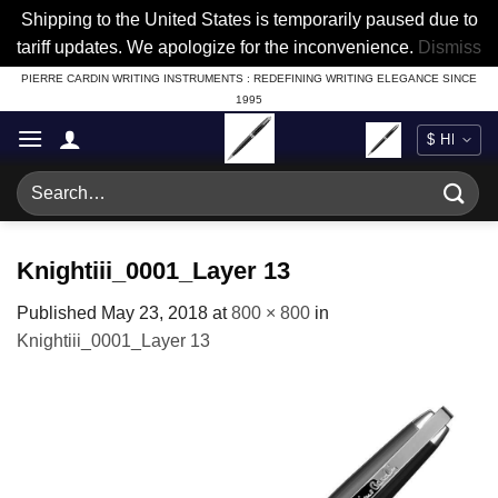
Shipping to the United States is temporarily paused due to
tariff updates. We apologize for the inconvenience.
Dismiss
Skip
PIERRE CARDIN WRITING INSTRUMENTS : REDEFINING WRITING ELEGANCE SINCE
1995
to
content
Search
for:
Knightiii_0001_Layer 13
Published
May 23, 2018
at
800 × 800
in
Knightiii_0001_Layer 13