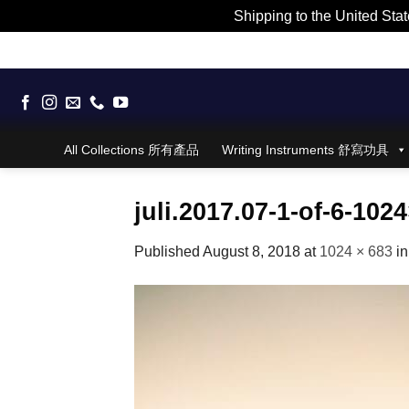
Shipping to the United Stat
Skip
to
content
All Collections 所有產品
Writing Instruments 舒寫功具
juli.2017.07-1-of-6-102
Published
August 8, 2018
at
1024 × 683
i