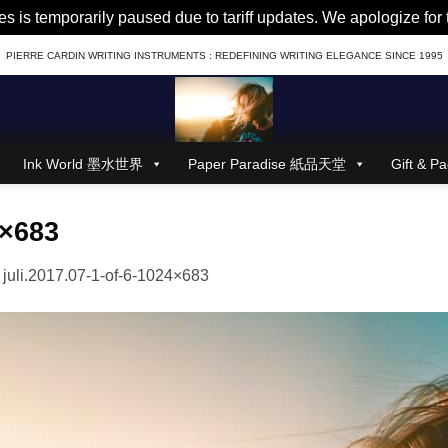
es is temporarily paused due to tariff updates. We apologize fo
PIERRE CARDIN WRITING INSTRUMENTS : REDEFINING WRITING ELEGANCE SINCE 1995
Ink World 墨水世界
Paper Paradise 紙品天堂
Gift &
4×683
n
juli.2017.07-1-of-6-1024×683