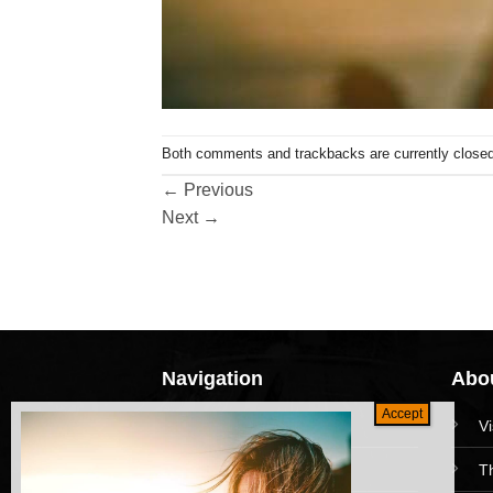
Both comments and trackbacks are currently closed
←
Previous
Next
→
Navigation
Abou
HomePage
V
Collections
T