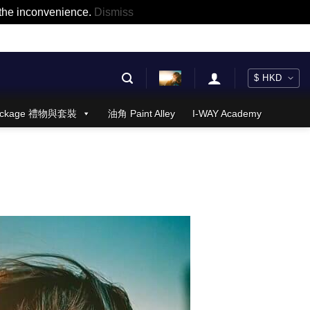
r the inconvenience.
Dismiss
 Package 禮物與套裝
油角 Paint Alley
I-WAY Academy