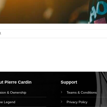
.
t Pierre Cardin
Support
ision & Ownership
Teams & Conditions
he Legend
Privacy Policy