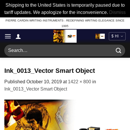
Shipping to the United States is temporarily paused due to
tariff updates. We apologize for the inconvenience.
Dismiss
Skip
PIERRE CARDIN WRITING INSTRUMENTS : REDEFINING WRITING ELEGANCE SINCE
1995
to
content
Search
for:
Ink_0013_Vector Smart Object
Published
October 10, 2019
at
1422 × 800
in
Ink_0013_Vector Smart Object