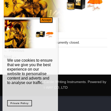
Both comments and trackbacks are currently closed.
←
Previous
Next
→
We use cookies to ensure
that we give you the best
experience on our
website to personalise
content and adverts and
Copyright 2024 © Pierre Cardin Writing Instruments. Powered by
to analyse our traffic.
I-WAY CO,.LTD
Private Policy